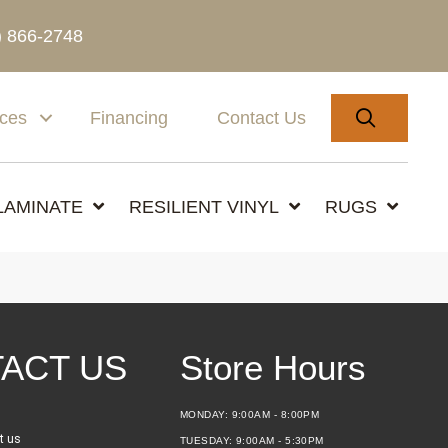
) 866-2748
SEARC
ices
Financing
Contact Us
LAMINATE
RESILIENT VINYL
RUGS
ACT US
Store Hours
MONDAY:
9:00AM - 8:00PM
t us
TUESDAY:
9:00AM - 5:30PM