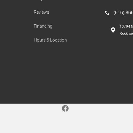
Reviews
(616) 86
Financing
10704 N
Rockfor
Hours & Location