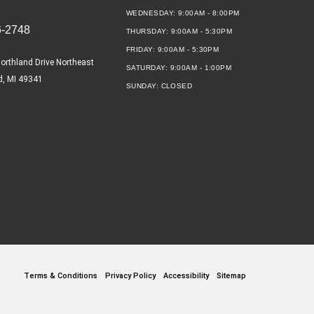
WEDNESDAY:
9:00AM - 8:00PM
6-2748
THURSDAY:
9:00AM - 5:30PM
FRIDAY:
9:00AM - 5:30PM
orthland Drive Northeast
SATURDAY:
9:00AM - 1:00PM
d, MI 49341
SUNDAY:
CLOSED
Terms & Conditions
Privacy Policy
Accessibility
Sitemap