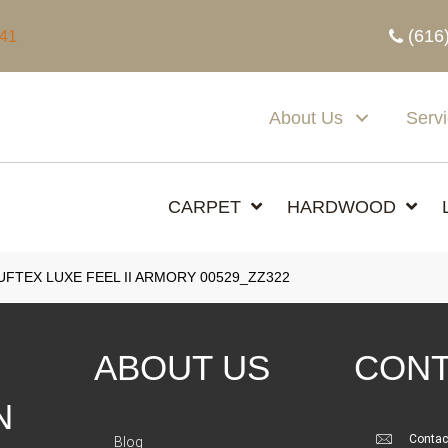
(616
341
About Us
Serv
CARPET
HARDWOOD
FTEX LUXE FEEL II ARMORY 00529_ZZ322
ABOUT US
CONT
N
Contac
Blog