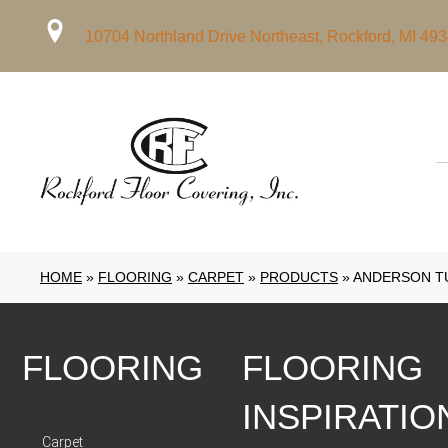
10704 Northland Drive Northeast, Rockford, MI 49
HOME
»
FLOORING
»
CARPET
»
PRODUCTS
»
ANDERSON TU
FLOORING
FLOORING
INSPIRATIO
Carpet