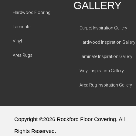
GALLERY
Hardwood Flooring
Laminate
Carpet Inspiration Gallery
Vinyl
Hardwood Inspiration Gallery
Area Rugs
Laminate Inspiration Gallery
Vinyl Inspiration Gallery
Area Rug Inspiration Gallery
Copyright ©2026 Rockford Floor Covering. All
Rights Reserved.