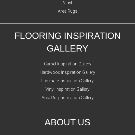
Vinyl
Area Rugs
FLOORING INSPIRATION
GALLERY
Carpet Inspiration Gallery
Hardwood Inspiration Gallery
Laminate Inspiration Gallery
Vinyl Inspiration Gallery
Area Rug Inspiration Gallery
ABOUT US