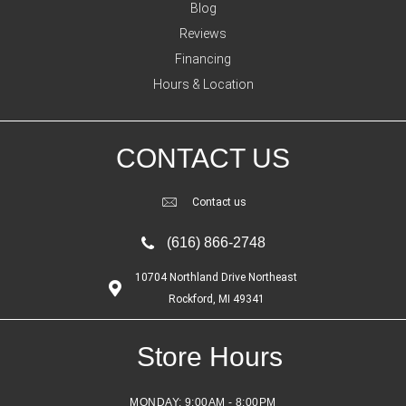
Blog
Reviews
Financing
Hours & Location
CONTACT US
Contact us
(616) 866-2748
10704 Northland Drive Northeast
Rockford, MI 49341
Store Hours
MONDAY:
9:00AM - 8:00PM