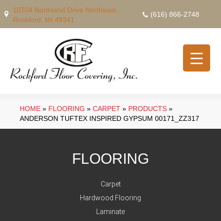
10704 Northland Drive Northeast,
(616) 866-2748
Rockford, MI 49341
HOME
»
FLOORING
»
CARPET
»
PRODUCTS
»
ANDERSON TUFTEX INSPIRED GYPSUM 00171_ZZ317
FLOORING
Carpet
Hardwood Flooring
Laminate