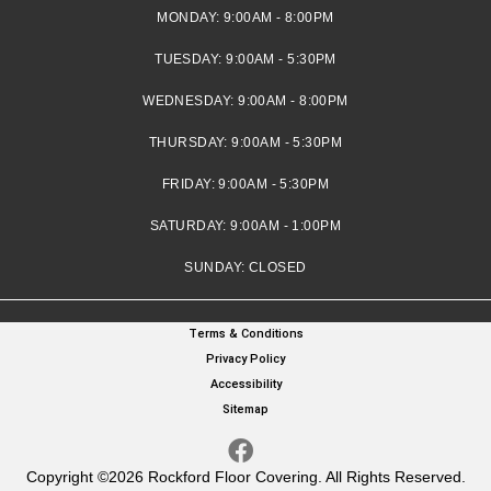
MONDAY:
9:00AM - 8:00PM
TUESDAY:
9:00AM - 5:30PM
WEDNESDAY:
9:00AM - 8:00PM
THURSDAY:
9:00AM - 5:30PM
FRIDAY:
9:00AM - 5:30PM
SATURDAY:
9:00AM - 1:00PM
SUNDAY:
CLOSED
Terms & Conditions
Privacy Policy
Accessibility
Sitemap
Copyright ©2026 Rockford Floor Covering. All Rights Reserved.