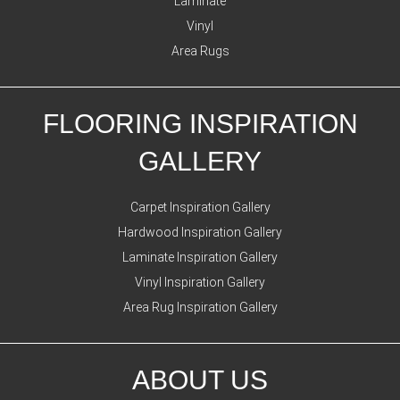
Laminate
Vinyl
Area Rugs
FLOORING INSPIRATION
GALLERY
Carpet Inspiration Gallery
Hardwood Inspiration Gallery
Laminate Inspiration Gallery
Vinyl Inspiration Gallery
Area Rug Inspiration Gallery
ABOUT US