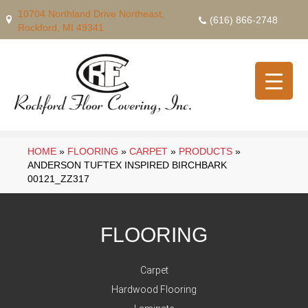
10704 Northland Drive Northeast,
(616) 866-2748
Rockford, MI 49341
HOME
»
FLOORING
»
CARPET
»
PRODUCTS
»
ANDERSON TUFTEX INSPIRED BIRCHBARK
00121_ZZ317
FLOORING
Carpet
Hardwood Flooring