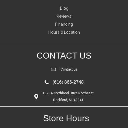
Blog
Reviews
Financing
Hours & Location
CONTACT US
Contact us
(616) 866-2748
10704 Northland Drive Northeast
Rockford, MI 49341
Store Hours