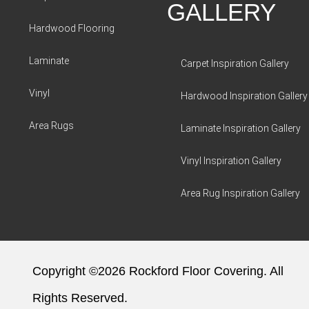
GALLERY
Hardwood Flooring
Laminate
Carpet Inspiration Gallery
Vinyl
Hardwood Inspiration Gallery
Area Rugs
Laminate Inspiration Gallery
Vinyl Inspiration Gallery
Area Rug Inspiration Gallery
Copyright ©2026 Rockford Floor Covering. All
Rights Reserved.