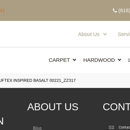
(616
341
About Us
Serv
CARPET
HARDWOOD
FTEX INSPIRED BASALT 00221_ZZ317
ABOUT US
CONT
N
Contac
Blog