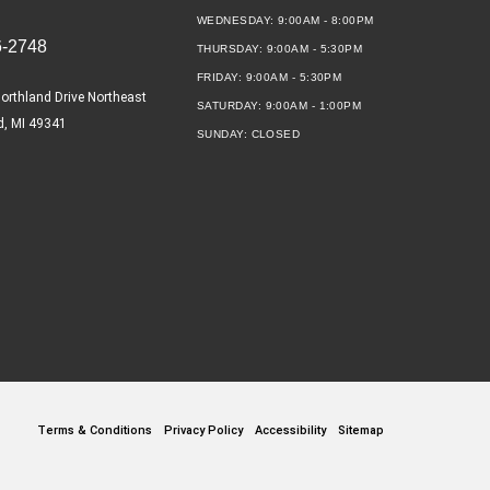
WEDNESDAY:
9:00AM - 8:00PM
6-2748
THURSDAY:
9:00AM - 5:30PM
FRIDAY:
9:00AM - 5:30PM
orthland Drive Northeast
SATURDAY:
9:00AM - 1:00PM
d, MI 49341
SUNDAY:
CLOSED
Terms & Conditions
Privacy Policy
Accessibility
Sitemap