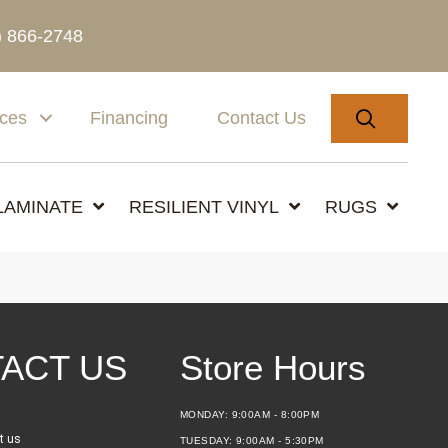
) 866-2748
SEARC
ices
Financing
Contact Us
LAMINATE
RESILIENT VINYL
RUGS
ACT US
Store Hours
MONDAY:
9:00AM - 8:00PM
t us
TUESDAY:
9:00AM - 5:30PM