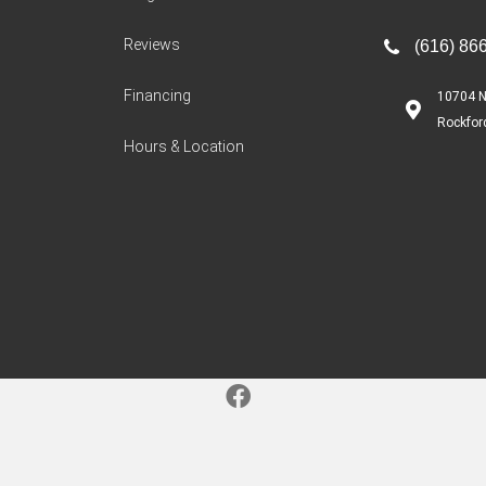
Reviews
(616) 86
Financing
10704 N
Rockfor
Hours & Location