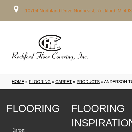
10704 Northland Drive Northeast, Rockford, MI 49
HOME
»
FLOORING
»
CARPET
»
PRODUCTS
»
ANDERSON TU
FLOORING
FLOORING
INSPIRATIO
Carpet