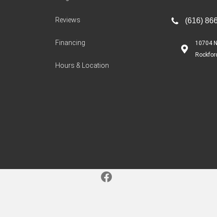
Reviews
(616) 86
Financing
10704 N
Rockfor
Hours & Location