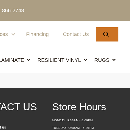
) 866-2748
SEARC
ices
Financing
Contact Us
LAMINATE
RESILIENT VINYL
RUGS
ACT US
Store Hours
MONDAY:
9:00AM - 8:00PM
t us
TUESDAY:
9:00AM - 5:30PM