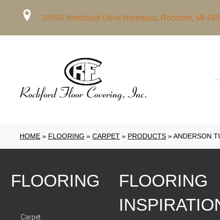
10704 Northland Drive Northeast, Rockford, MI 49
HOME
»
FLOORING
»
CARPET
»
PRODUCTS
»
ANDERSON TU
FLOORING
FLOORING
INSPIRATIO
Carpet