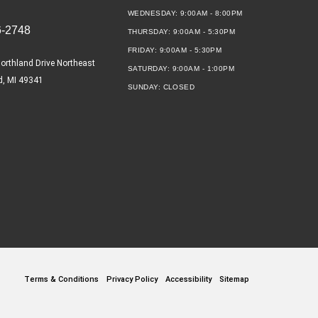
WEDNESDAY:
9:00AM - 8:00PM
6-2748
THURSDAY:
9:00AM - 5:30PM
FRIDAY:
9:00AM - 5:30PM
orthland Drive Northeast
SATURDAY:
9:00AM - 1:00PM
d, MI 49341
SUNDAY:
CLOSED
Terms & Conditions
Privacy Policy
Accessibility
Sitemap