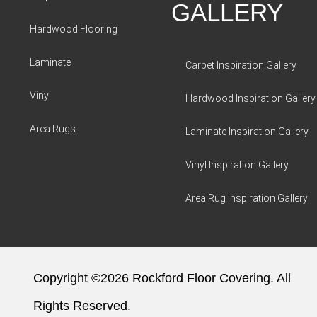
GALLERY
Hardwood Flooring
Laminate
Carpet Inspiration Gallery
Vinyl
Hardwood Inspiration Gallery
Area Rugs
Laminate Inspiration Gallery
Vinyl Inspiration Gallery
Area Rug Inspiration Gallery
Copyright ©2026 Rockford Floor Covering. All
Rights Reserved.