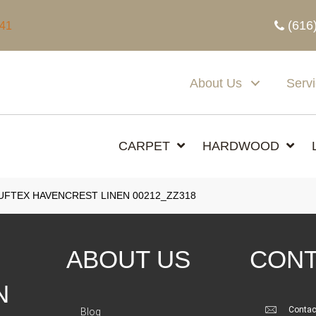
(616
341
About Us
Serv
CARPET
HARDWOOD
FTEX HAVENCREST LINEN 00212_ZZ318
ABOUT US
CONT
N
Contac
Blog