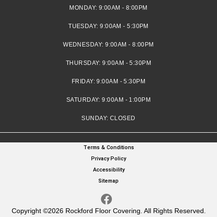
MONDAY:
9:00AM - 8:00PM
TUESDAY:
9:00AM - 5:30PM
WEDNESDAY:
9:00AM - 8:00PM
THURSDAY:
9:00AM - 5:30PM
FRIDAY:
9:00AM - 5:30PM
SATURDAY:
9:00AM - 1:00PM
SUNDAY:
CLOSED
Terms & Conditions
Privacy Policy
Accessibility
Sitemap
Copyright ©2026 Rockford Floor Covering. All Rights Reserved.