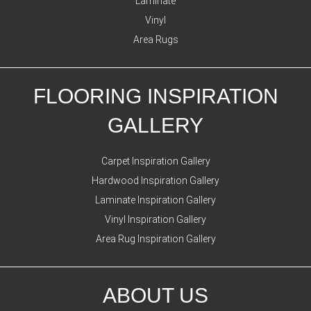
Laminate
Vinyl
Area Rugs
FLOORING INSPIRATION
GALLERY
Carpet Inspiration Gallery
Hardwood Inspiration Gallery
Laminate Inspiration Gallery
Vinyl Inspiration Gallery
Area Rug Inspiration Gallery
ABOUT US