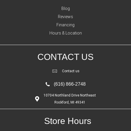
Blog
Reviews
Financing
Hours & Location
CONTACT US
Contact us
(616) 866-2748
10704 Northland Drive Northeast
Rockford, MI 49341
Store Hours