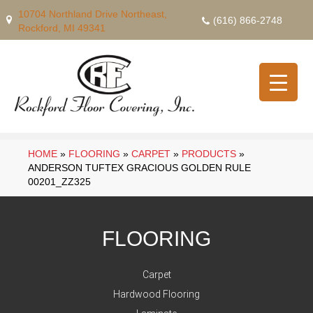
10704 Northland Drive Northeast,
(616) 866-2748
Rockford, MI 49341
HOME
»
FLOORING
»
CARPET
»
PRODUCTS
»
ANDERSON TUFTEX GRACIOUS GOLDEN RULE
00201_ZZ325
FLOORING
Carpet
Hardwood Flooring