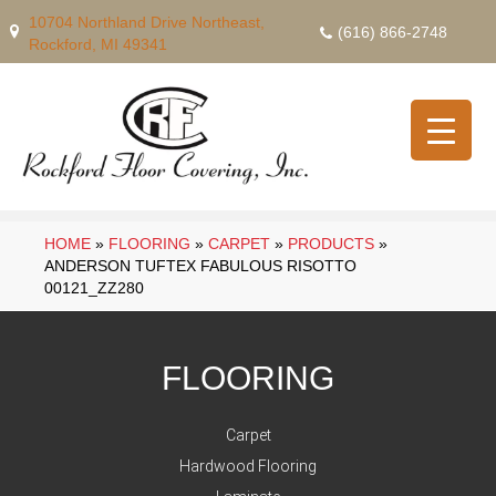
10704 Northland Drive Northeast,
(616) 866-2748
Rockford, MI 49341
HOME
»
FLOORING
»
CARPET
»
PRODUCTS
»
ANDERSON TUFTEX FABULOUS RISOTTO
00121_ZZ280
FLOORING
Carpet
Hardwood Flooring