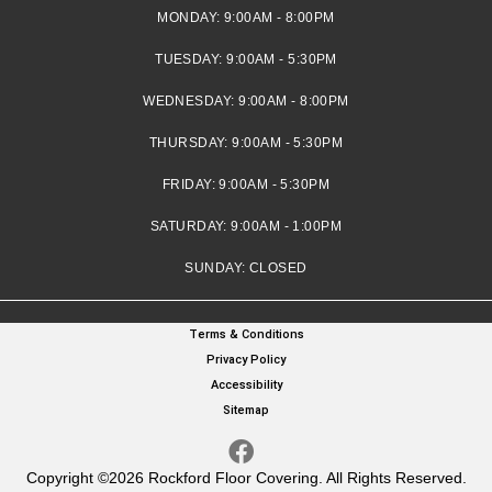
MONDAY:
9:00AM - 8:00PM
TUESDAY:
9:00AM - 5:30PM
WEDNESDAY:
9:00AM - 8:00PM
THURSDAY:
9:00AM - 5:30PM
FRIDAY:
9:00AM - 5:30PM
SATURDAY:
9:00AM - 1:00PM
SUNDAY:
CLOSED
Terms & Conditions
Privacy Policy
Accessibility
Sitemap
Copyright ©2026 Rockford Floor Covering. All Rights Reserved.