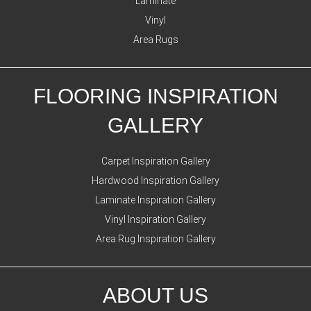
Laminate
Vinyl
Area Rugs
FLOORING INSPIRATION
GALLERY
Carpet Inspiration Gallery
Hardwood Inspiration Gallery
Laminate Inspiration Gallery
Vinyl Inspiration Gallery
Area Rug Inspiration Gallery
ABOUT US