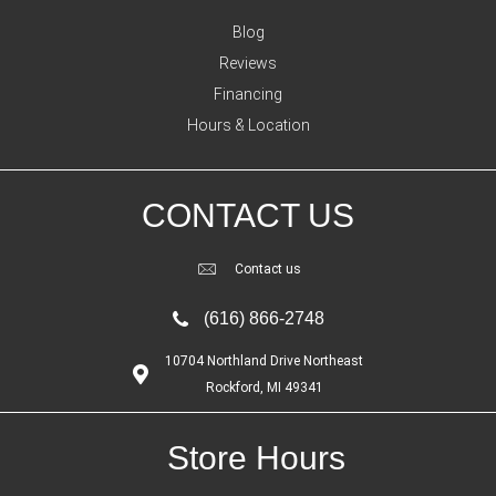
Blog
Reviews
Financing
Hours & Location
CONTACT US
Contact us
(616) 866-2748
10704 Northland Drive Northeast
Rockford, MI 49341
Store Hours