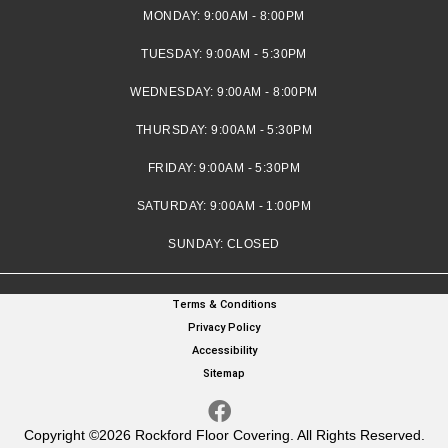
MONDAY:
9:00AM - 8:00PM
TUESDAY:
9:00AM - 5:30PM
WEDNESDAY:
9:00AM - 8:00PM
THURSDAY:
9:00AM - 5:30PM
FRIDAY:
9:00AM - 5:30PM
SATURDAY:
9:00AM - 1:00PM
SUNDAY:
CLOSED
Terms & Conditions
Privacy Policy
Accessibility
Sitemap
Copyright ©2026 Rockford Floor Covering. All Rights Reserved.