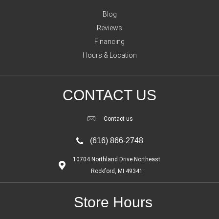
Blog
Reviews
Financing
Hours & Location
CONTACT US
Contact us
(616) 866-2748
10704 Northland Drive Northeast
Rockford, MI 49341
Store Hours