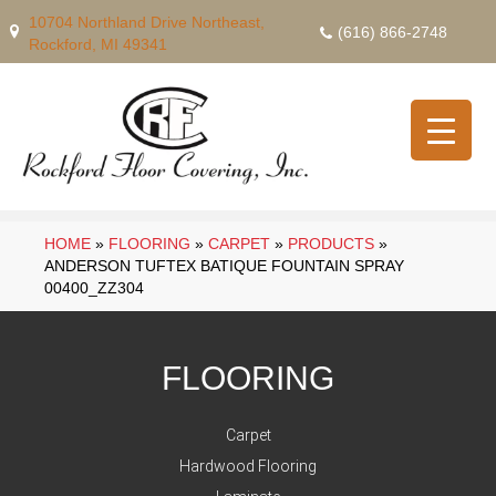
10704 Northland Drive Northeast,
(616) 866-2748
Rockford, MI 49341
HOME
»
FLOORING
»
CARPET
»
PRODUCTS
»
ANDERSON TUFTEX BATIQUE FOUNTAIN SPRAY
00400_ZZ304
FLOORING
Carpet
Hardwood Flooring