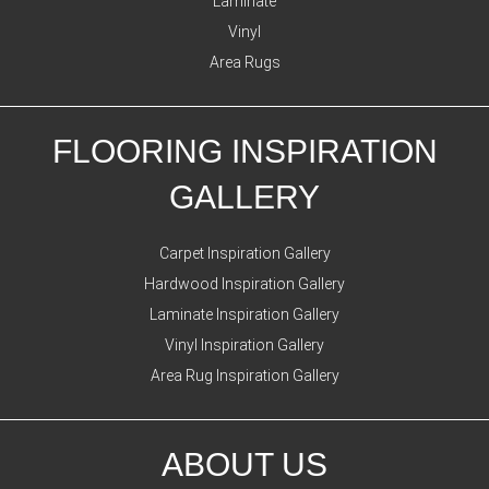
Laminate
Vinyl
Area Rugs
FLOORING INSPIRATION
GALLERY
Carpet Inspiration Gallery
Hardwood Inspiration Gallery
Laminate Inspiration Gallery
Vinyl Inspiration Gallery
Area Rug Inspiration Gallery
ABOUT US