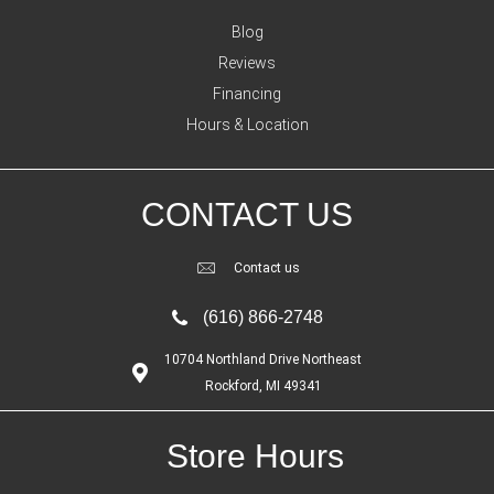
Blog
Reviews
Financing
Hours & Location
CONTACT US
Contact us
(616) 866-2748
10704 Northland Drive Northeast
Rockford, MI 49341
Store Hours