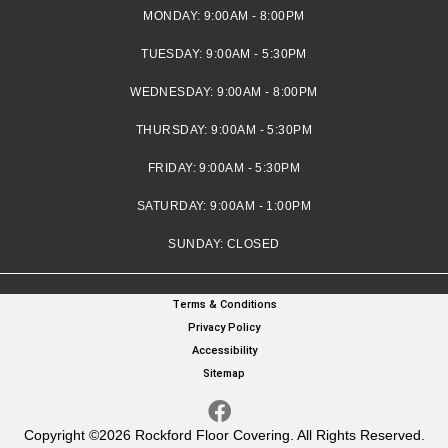
MONDAY:
9:00AM - 8:00PM
TUESDAY:
9:00AM - 5:30PM
WEDNESDAY:
9:00AM - 8:00PM
THURSDAY:
9:00AM - 5:30PM
FRIDAY:
9:00AM - 5:30PM
SATURDAY:
9:00AM - 1:00PM
SUNDAY:
CLOSED
Terms & Conditions
Privacy Policy
Accessibility
Sitemap
Copyright ©2026 Rockford Floor Covering. All Rights Reserved.