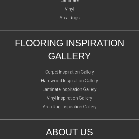
Laminate
Vinyl
Area Rugs
FLOORING INSPIRATION
GALLERY
Carpet Inspiration Gallery
Hardwood Inspiration Gallery
Laminate Inspiration Gallery
Vinyl Inspiration Gallery
Area Rug Inspiration Gallery
ABOUT US