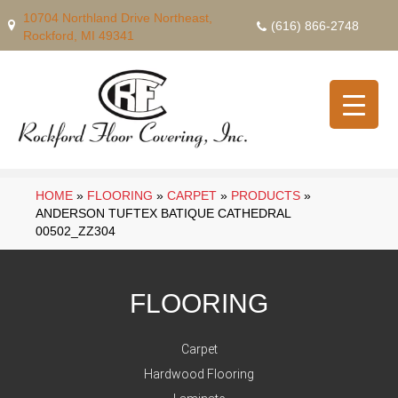
10704 Northland Drive Northeast,
(616) 866-2748
Rockford, MI 49341
HOME
»
FLOORING
»
CARPET
»
PRODUCTS
»
ANDERSON TUFTEX BATIQUE CATHEDRAL
00502_ZZ304
FLOORING
Carpet
Hardwood Flooring