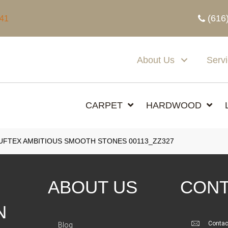
(616
341
About Us
Serv
CARPET
HARDWOOD
FTEX AMBITIOUS SMOOTH STONES 00113_ZZ327
ABOUT US
CONT
N
Contac
Blog