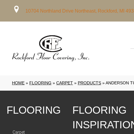
10704 Northland Drive Northeast, Rockford, MI 49
HOME
»
FLOORING
»
CARPET
»
PRODUCTS
»
ANDERSON TU
FLOORING
FLOORING
INSPIRATIO
Carpet