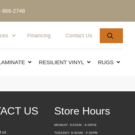
) 866-2748
SEARC
ices
Financing
Contact Us
LAMINATE
RESILIENT VINYL
RUGS
ACT US
Store Hours
MONDAY:
9:00AM - 8:00PM
t us
TUESDAY:
9:00AM - 5:30PM