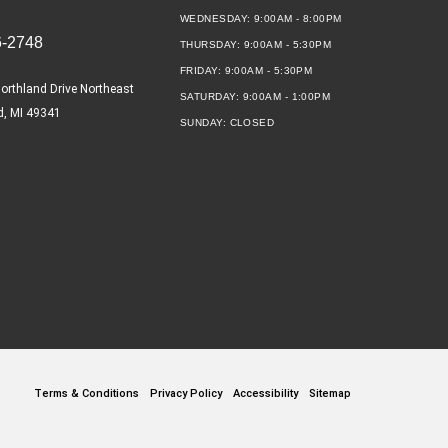
WEDNESDAY:
9:00AM - 8:00PM
6-2748
THURSDAY:
9:00AM - 5:30PM
FRIDAY:
9:00AM - 5:30PM
orthland Drive Northeast
SATURDAY:
9:00AM - 1:00PM
d, MI 49341
SUNDAY:
CLOSED
Terms & Conditions
Privacy Policy
Accessibility
Sitemap