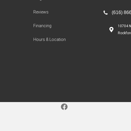
Reviews
(616) 86
Financing
10704 N
Rockfor
Hours & Location