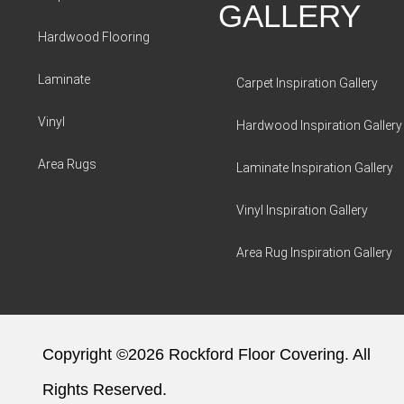
GALLERY
Hardwood Flooring
Laminate
Carpet Inspiration Gallery
Vinyl
Hardwood Inspiration Gallery
Area Rugs
Laminate Inspiration Gallery
Vinyl Inspiration Gallery
Area Rug Inspiration Gallery
Copyright ©2026 Rockford Floor Covering. All
Rights Reserved.