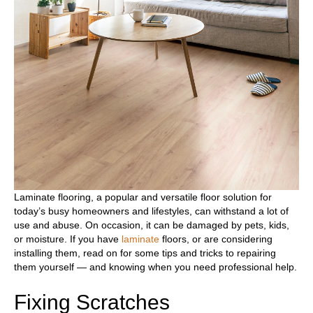
Laminate flooring, a popular and versatile floor solution for
today’s busy homeowners and lifestyles, can withstand a lot of
use and abuse. On occasion, it can be damaged by pets, kids,
or moisture. If you have
laminate
floors, or are considering
installing them, read on for some tips and tricks to repairing
them yourself — and knowing when you need professional help.
Fixing Scratches