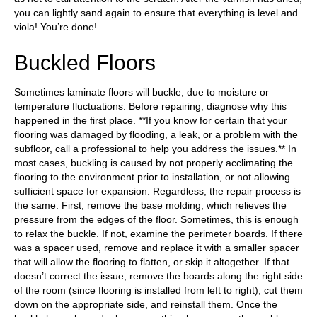
you can lightly sand again to ensure that everything is level and
viola! You’re done!
Buckled Floors
Sometimes laminate floors will buckle, due to moisture or
temperature fluctuations. Before repairing, diagnose why this
happened in the first place. **If you know for certain that your
flooring was damaged by flooding, a leak, or a problem with the
subfloor, call a professional to help you address the issues.** In
most cases, buckling is caused by not properly acclimating the
flooring to the environment prior to installation, or not allowing
sufficient space for expansion. Regardless, the repair process is
the same. First, remove the base molding, which relieves the
pressure from the edges of the floor. Sometimes, this is enough
to relax the buckle. If not, examine the perimeter boards. If there
was a spacer used, remove and replace it with a smaller spacer
that will allow the flooring to flatten, or skip it altogether. If that
doesn’t correct the issue, remove the boards along the right side
of the room (since flooring is installed from left to right), cut them
down on the appropriate side, and reinstall them. Once the