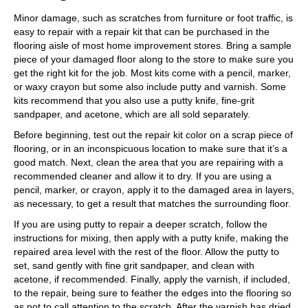
Minor damage, such as scratches from furniture or foot traffic, is
easy to repair with a repair kit that can be purchased in the
flooring aisle of most home improvement stores. Bring a sample
piece of your damaged floor along to the store to make sure you
get the right kit for the job. Most kits come with a pencil, marker,
or waxy crayon but some also include putty and varnish. Some
kits recommend that you also use a putty knife, fine-grit
sandpaper, and acetone, which are all sold separately.
Before beginning, test out the repair kit color on a scrap piece of
flooring, or in an inconspicuous location to make sure that it’s a
good match. Next, clean the area that you are repairing with a
recommended cleaner and allow it to dry. If you are using a
pencil, marker, or crayon, apply it to the damaged area in layers,
as necessary, to get a result that matches the surrounding floor.
If you are using putty to repair a deeper scratch, follow the
instructions for mixing, then apply with a putty knife, making the
repaired area level with the rest of the floor. Allow the putty to
set, sand gently with fine grit sandpaper, and clean with
acetone, if recommended. Finally, apply the varnish, if included,
to the repair, being sure to feather the edges into the flooring so
as not to call attention to the scratch. After the varnish has dried,