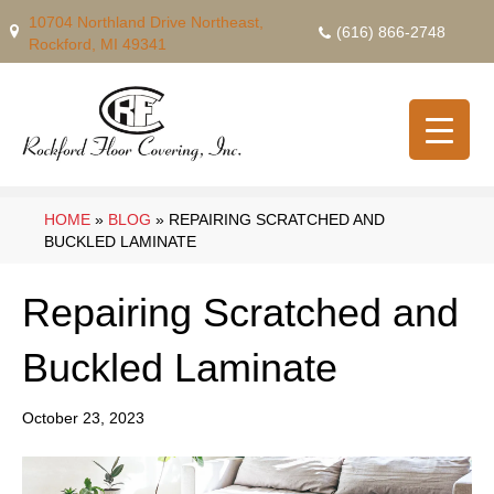
10704 Northland Drive Northeast,
(616) 866-2748
Rockford, MI 49341
HOME
»
BLOG
»
REPAIRING SCRATCHED AND
BUCKLED LAMINATE
Repairing Scratched and
Buckled Laminate
October 23, 2023