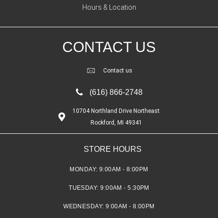
Hours & Location
CONTACT US
Contact us
(616) 866-2748
10704 Northland Drive Northeast
Rockford, MI 49341
STORE HOURS
MONDAY:
9:00AM - 8:00PM
TUESDAY:
9:00AM - 5:30PM
WEDNESDAY:
9:00AM - 8:00PM