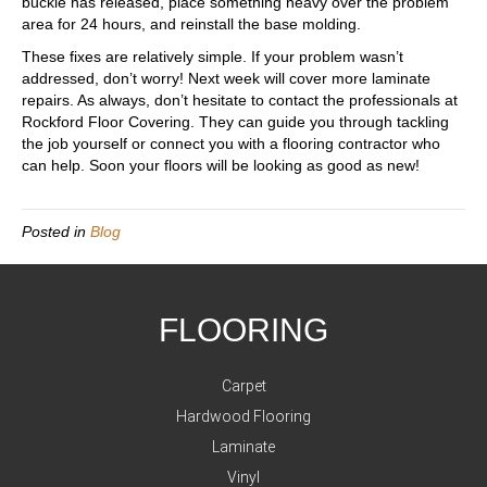
buckle has released, place something heavy over the problem
area for 24 hours, and reinstall the base molding.
These fixes are relatively simple. If your problem wasn’t
addressed, don’t worry! Next week will cover more laminate
repairs. As always, don’t hesitate to contact the professionals at
Rockford Floor Covering. They can guide you through tackling
the job yourself or connect you with a flooring contractor who
can help. Soon your floors will be looking as good as new!
Posted in
Blog
FLOORING
Carpet
Hardwood Flooring
Laminate
Vinyl