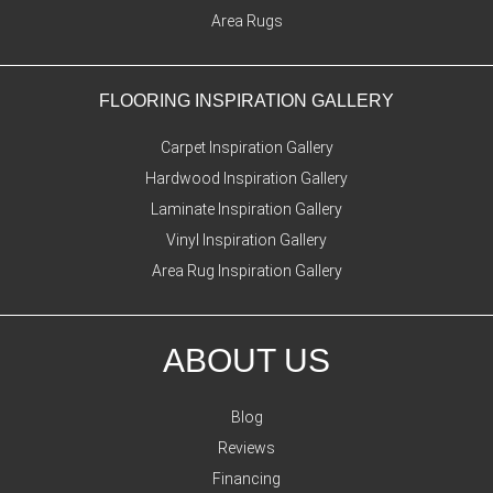
Area Rugs
FLOORING INSPIRATION GALLERY
Carpet Inspiration Gallery
Hardwood Inspiration Gallery
Laminate Inspiration Gallery
Vinyl Inspiration Gallery
Area Rug Inspiration Gallery
ABOUT US
Blog
Reviews
Financing