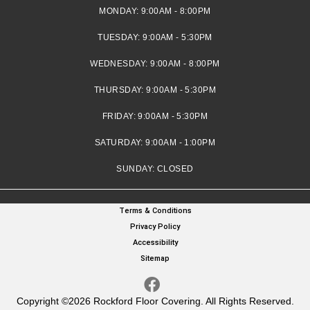
MONDAY:
9:00AM - 8:00PM
TUESDAY:
9:00AM - 5:30PM
WEDNESDAY:
9:00AM - 8:00PM
THURSDAY:
9:00AM - 5:30PM
FRIDAY:
9:00AM - 5:30PM
SATURDAY:
9:00AM - 1:00PM
SUNDAY:
CLOSED
Terms & Conditions
Privacy Policy
Accessibility
Sitemap
Copyright ©2026 Rockford Floor Covering. All Rights Reserved.