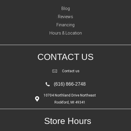
Blog
Reviews
Financing
Hours & Location
CONTACT US
Contact us
(616) 866-2748
10704 Northland Drive Northeast
Rockford, MI 49341
Store Hours