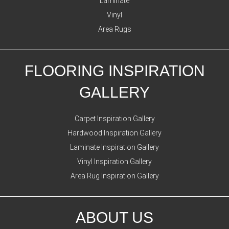
Laminate
Vinyl
Area Rugs
FLOORING INSPIRATION
GALLERY
Carpet Inspiration Gallery
Hardwood Inspiration Gallery
Laminate Inspiration Gallery
Vinyl Inspiration Gallery
Area Rug Inspiration Gallery
ABOUT US