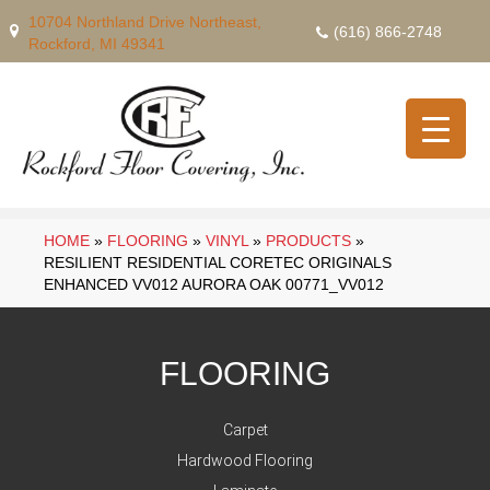
10704 Northland Drive Northeast,
(616) 866-2748
Rockford, MI 49341
HOME
»
FLOORING
»
VINYL
»
PRODUCTS
»
RESILIENT RESIDENTIAL CORETEC ORIGINALS
ENHANCED VV012 AURORA OAK 00771_VV012
FLOORING
Carpet
Hardwood Flooring