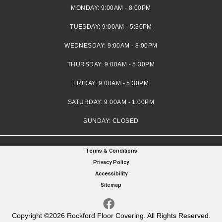
MONDAY:
9:00AM - 8:00PM
TUESDAY:
9:00AM - 5:30PM
WEDNESDAY:
9:00AM - 8:00PM
THURSDAY:
9:00AM - 5:30PM
FRIDAY:
9:00AM - 5:30PM
SATURDAY:
9:00AM - 1:00PM
SUNDAY:
CLOSED
Terms & Conditions
Privacy Policy
Accessibility
Sitemap
Copyright ©2026 Rockford Floor Covering. All Rights Reserved.