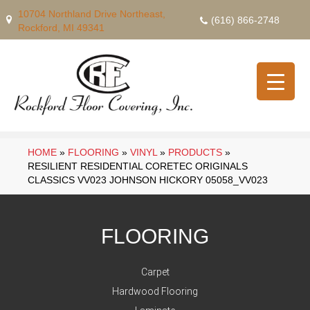
10704 Northland Drive Northeast,
(616) 866-2748
Rockford, MI 49341
HOME
»
FLOORING
»
VINYL
»
PRODUCTS
»
RESILIENT RESIDENTIAL CORETEC ORIGINALS
CLASSICS VV023 JOHNSON HICKORY 05058_VV023
FLOORING
Carpet
Hardwood Flooring