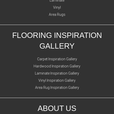
Laminate
Vinyl
Area Rugs
FLOORING INSPIRATION
GALLERY
Carpet Inspiration Gallery
Hardwood Inspiration Gallery
Laminate Inspiration Gallery
Vinyl Inspiration Gallery
Area Rug Inspiration Gallery
ABOUT US