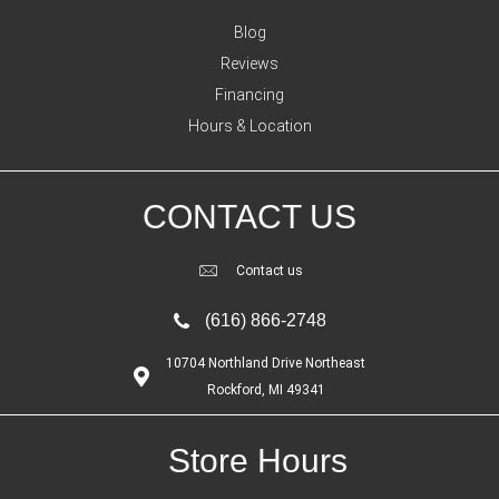
Blog
Reviews
Financing
Hours & Location
CONTACT US
Contact us
(616) 866-2748
10704 Northland Drive Northeast
Rockford, MI 49341
Store Hours