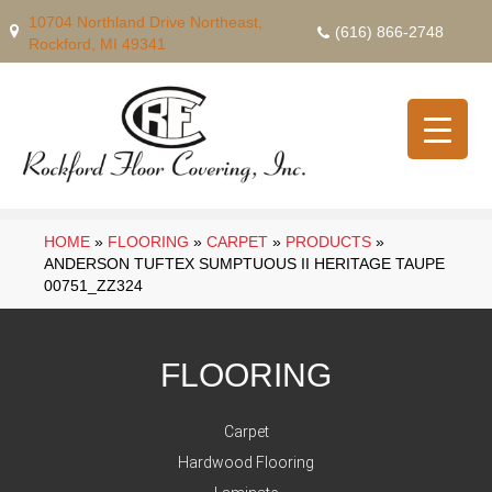
10704 Northland Drive Northeast,
(616) 866-2748
Rockford, MI 49341
HOME
»
FLOORING
»
CARPET
»
PRODUCTS
»
ANDERSON TUFTEX SUMPTUOUS II HERITAGE TAUPE
00751_ZZ324
FLOORING
Carpet
Hardwood Flooring