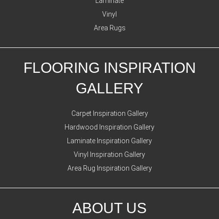
Laminate
Vinyl
Area Rugs
FLOORING INSPIRATION
GALLERY
Carpet Inspiration Gallery
Hardwood Inspiration Gallery
Laminate Inspiration Gallery
Vinyl Inspiration Gallery
Area Rug Inspiration Gallery
ABOUT US