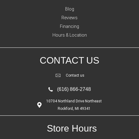
Blog
Reviews
Financing
Hours & Location
CONTACT US
Contact us
(616) 866-2748
10704 Northland Drive Northeast
Rockford, MI 49341
Store Hours