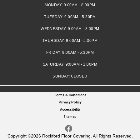
MONDAY:
9:00AM - 8:00PM
TUESDAY:
9:00AM - 5:30PM
WEDNESDAY:
9:00AM - 8:00PM
THURSDAY:
9:00AM - 5:30PM
FRIDAY:
9:00AM - 5:30PM
SATURDAY:
9:00AM - 1:00PM
SUNDAY:
CLOSED
Terms & Conditions
Privacy Policy
Accessibility
Sitemap
Copyright ©2026 Rockford Floor Covering. All Rights Reserved.